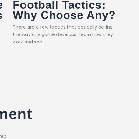
e
Football Tactics:
s
Why Choose Any?
There are a few tactics that basically define
the way any game develops. Learn how they
work and see…
ment
nto.