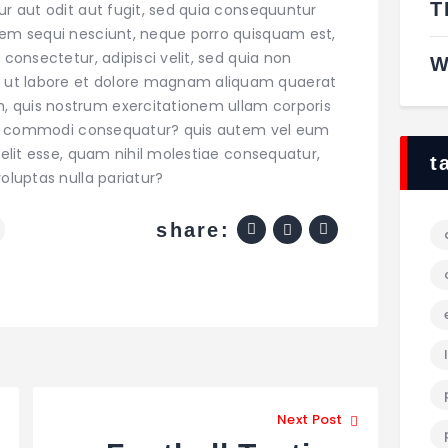
T
ur aut odit aut fugit, sed quia consequuntur
tem sequi nesciunt, neque porro quisquam est,
 consectetur, adipisci velit, sed quia non
W
 ut labore et dolore magnam aliquam quaerat
 quis nostrum exercitationem ullam corporis
x ea commodi consequatur? quis autem vel eum
velit esse, quam nihil molestiae consequatur,
t
oluptas nulla pariatur?
share:
e
Next Post