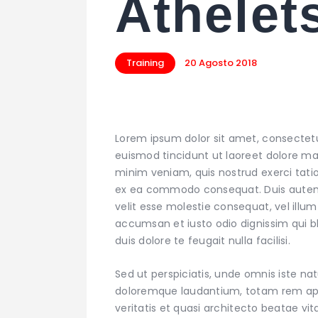
Athelet
Training
20 Agosto 2018
Lorem ipsum dolor sit amet, consectet
euismod tincidunt ut laoreet dolore ma
minim veniam, quis nostrud exerci tation
ex ea commodo consequat. Duis autem ve
velit esse molestie consequat, vel illum 
accumsan et iusto odio dignissim qui bl
duis dolore te feugait nulla facilisi.
Sed ut perspiciatis, unde omnis iste n
doloremque laudantium, totam rem aper
veritatis et quasi architecto beatae v