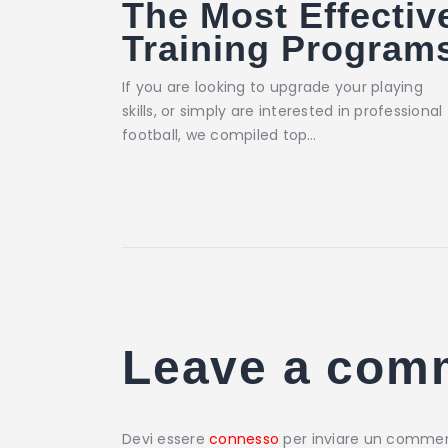
The Most Effectiv
Training Program
If you are looking to upgrade your playing
skills, or simply are interested in professional
football, we compiled top…
Leave a com
Devi essere
connesso
per inviare un comme