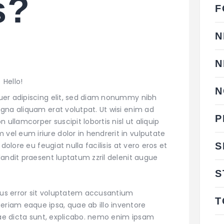
s?
F
N
N
Hello!
N
uer adipiscing elit, sed diam nonummy nibh
gna aliquam erat volutpat. Ut wisi enim ad
P
 ullamcorper suscipit lobortis nisl ut aliquip
l eum iriure dolor in hendrerit in vulputate
S
dolore eu feugiat nulla facilisis at vero eros et
andit praesent luptatum zzril delenit augue
S
atus error sit voluptatem accusantium
T
iam eaque ipsa, quae ab illo inventore
itae dicta sunt, explicabo. nemo enim ipsam