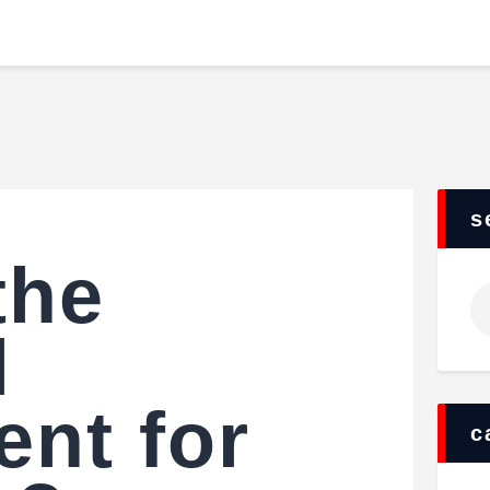
Home
Food & Drink
JUVENTUS FC
Features
Storia di un grande amore
News
Contacts
s
the
Ri
pe
l
nt for
c