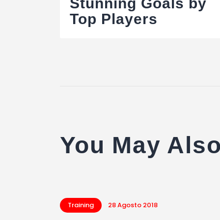
articoli
Stunning Goals by
Top Players
You May Also
Training
28 Agosto 2018