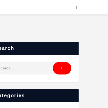
earch
cerca
r:
ategories