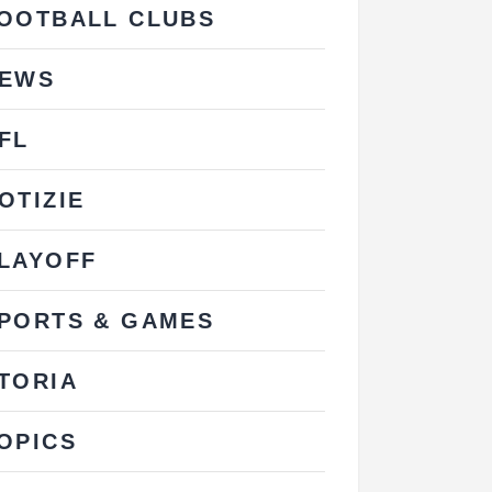
OOTBALL CLUBS
EWS
FL
OTIZIE
LAYOFF
PORTS & GAMES
TORIA
OPICS