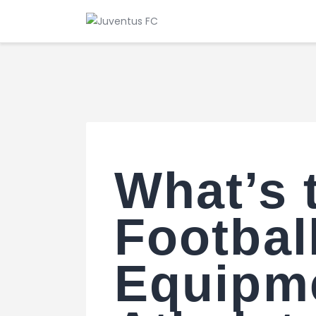
What’s 
Footbal
Equipme