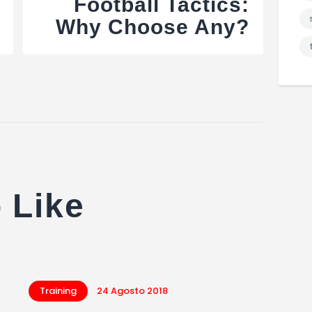
Football Tactics:
Why Choose Any?
 Like
Training
24 Agosto 2018