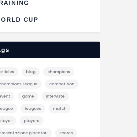
RAINING
ORLD CUP
ags
articles
blog
champions
champions. league
competition
event
game
interviste
league
leagues
match
player
players
presentazione giocatori
scores