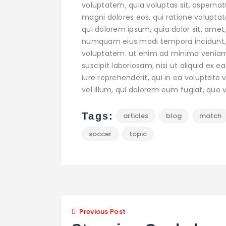
voluptatem, quia voluptas sit, aspernat
magni dolores eos, qui ratione volupta
qui dolorem ipsum, quia dolor sit, amet,
numquam eius modi tempora incidunt,
voluptatem. ut enim ad minima veniam,
suscipit laboriosam, nisi ut aliquid e
iure reprehenderit, qui in ea voluptate 
vel illum, qui dolorem eum fugiat, quo v
Tags:
articles
blog
match
soccer
topic
Navigazion
Previous Post