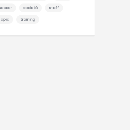
soccer
società
staff
topic
training