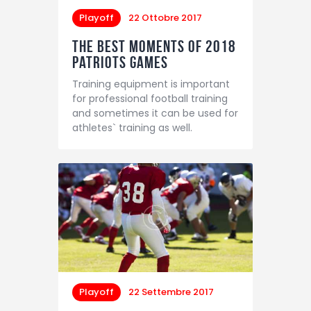
Playoff
22 Ottobre 2017
The Best Moments of 2018
Patriots Games
Training equipment is important
for professional football training
and sometimes it can be used for
athletes` training as well.
Playoff
22 Settembre 2017