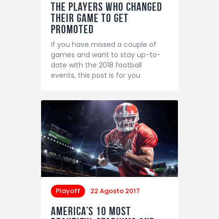
The Players Who Changed
Their Game to Get
Promoted
If you have missed a couple of
games and want to stay up-to-
date with the 2018 football
events, this post is for you
Playoff
22 Agosto 2017
America’s 10 Most