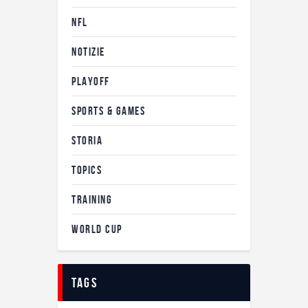
NFL
NOTIZIE
PLAYOFF
SPORTS & GAMES
STORIA
TOPICS
TRAINING
WORLD CUP
tags