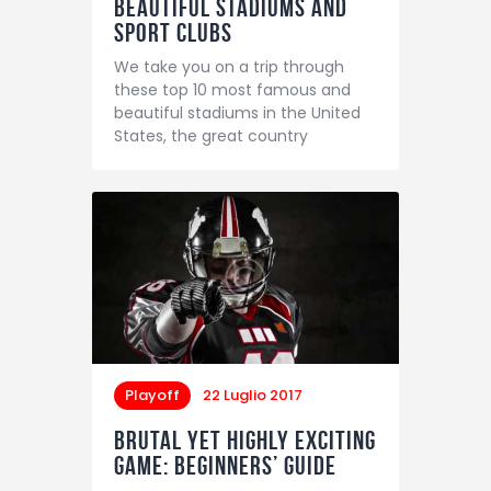
Beautiful Stadiums and
Sport Clubs
We take you on a trip through
these top 10 most famous and
beautiful stadiums in the United
States, the great country
Playoff
22 Luglio 2017
Brutal yet Highly Exciting
Game: Beginners’ Guide