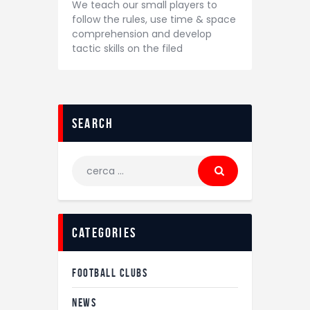
We teach our small players to
follow the rules, use time & space
comprehension and develop
tactic skills on the filed
search
Ricerca
per:
categories
FOOTBALL CLUBS
NEWS