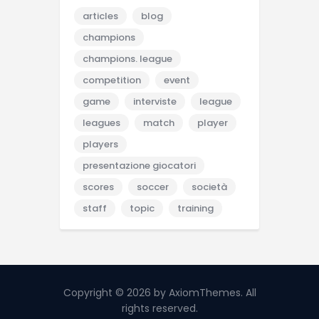
articles
blog
champions
champions. league
competition
event
game
interviste
league
leagues
match
player
players
presentazione giocatori
scores
soccer
società
staff
topic
training
Copyright © 2026 by AxiomThemes. All
rights reserved.