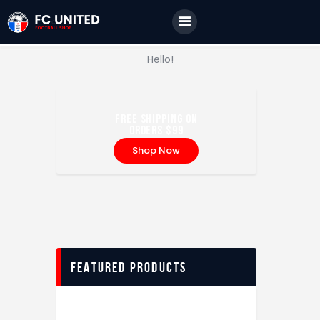
Home
Features
JUVENTUS FC
Storia di un grande amore
Hello!
News
Contacts
FREE SHIPPING ON
ORDERS $99
Shop Now
FEATURED PRODUCTS