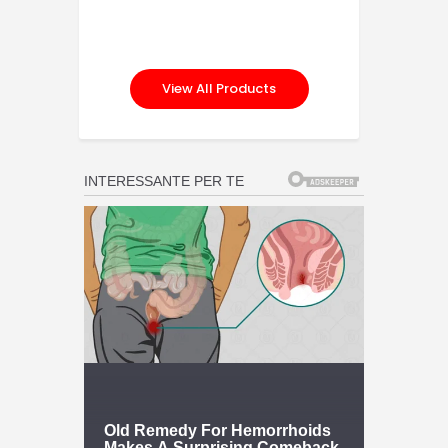
View All Products