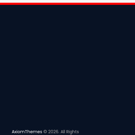
AxiomThemes
© 2026. All Rights