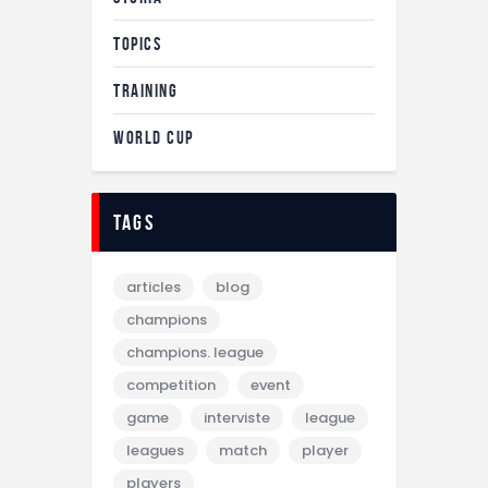
TOPICS
TRAINING
WORLD CUP
tags
articles
blog
champions
champions. league
competition
event
game
interviste
league
leagues
match
player
players