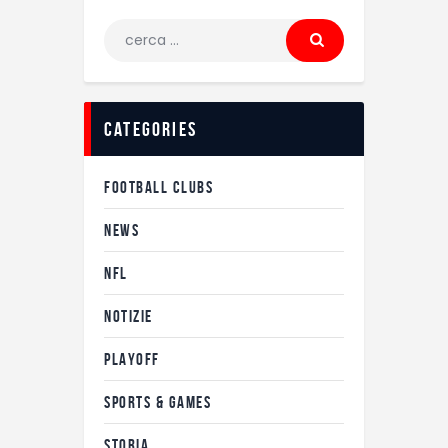
Ricerca
per:
categories
FOOTBALL CLUBS
NEWS
NFL
NOTIZIE
PLAYOFF
SPORTS & GAMES
STORIA