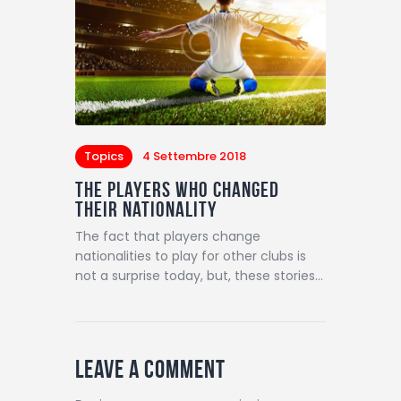
Topics
4 Settembre 2018
The Players Who Changed
Their Nationality
The fact that players change
nationalities to play for other clubs is
not a surprise today, but, these stories…
Leave a comment