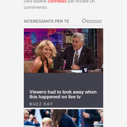
Devi essere
connesso
per inviare un
commento.