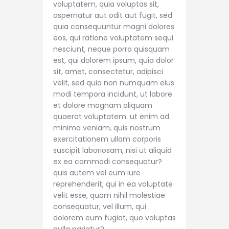
voluptatem, quia voluptas sit,
aspernatur aut odit aut fugit, sed
quia consequuntur magni dolores
eos, qui ratione voluptatem sequi
nesciunt, neque porro quisquam
est, qui dolorem ipsum, quia dolor
sit, amet, consectetur, adipisci
velit, sed quia non numquam eius
modi tempora incidunt, ut labore
et dolore magnam aliquam
quaerat voluptatem. ut enim ad
minima veniam, quis nostrum
exercitationem ullam corporis
suscipit laboriosam, nisi ut aliquid
ex ea commodi consequatur?
quis autem vel eum iure
reprehenderit, qui in ea voluptate
velit esse, quam nihil molestiae
consequatur, vel illum, qui
dolorem eum fugiat, quo voluptas
nulla pariatur?