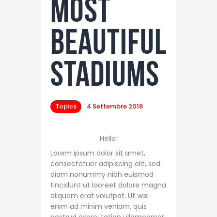
Most
Beautiful
Stadiums
Topics
4 Settembre 2018
Hello!
Lorem ipsum dolor sit amet,
consectetuer adipiscing elit, sed
diam nonummy nibh euismod
tincidunt ut laoreet dolore magna
aliquam erat volutpat. Ut wisi
enim ad minim veniam, quis