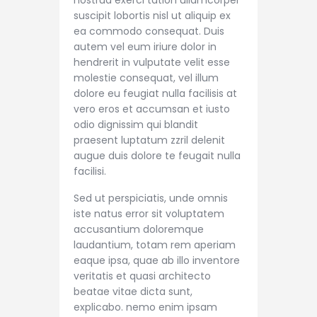
nostrud exerci tation ullamcorper
suscipit lobortis nisl ut aliquip ex
ea commodo consequat. Duis
autem vel eum iriure dolor in
hendrerit in vulputate velit esse
molestie consequat, vel illum
dolore eu feugiat nulla facilisis at
vero eros et accumsan et iusto
odio dignissim qui blandit
praesent luptatum zzril delenit
augue duis dolore te feugait nulla
facilisi.
Sed ut perspiciatis, unde omnis
iste natus error sit voluptatem
accusantium doloremque
laudantium, totam rem aperiam
eaque ipsa, quae ab illo inventore
veritatis et quasi architecto
beatae vitae dicta sunt,
explicabo. nemo enim ipsam