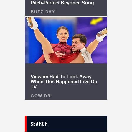
search