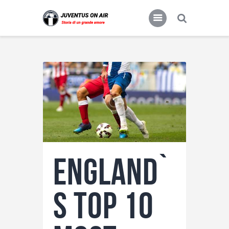
JUVENTUS FC
Storia di un grande amore
Home
Food & Drink
Features
News
Contacts
England`
s Top 10