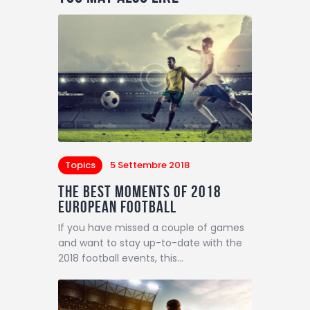
Topics
5 Settembre 2018
The Best Moments of 2018
European Football
If you have missed a couple of games
and want to stay up-to-date with the
2018 football events, this…