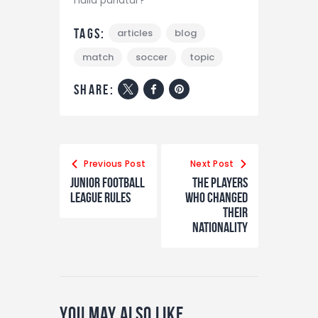
Tags:
articles
blog
match
soccer
topic
share:
Navigazione
articoli
Previous Post
Next Post
Junior Football
The Players
League Rules
Who Changed
Their
Nationality
You May Also Like