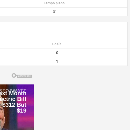
Tempo pieno
0'
Goals
0
1