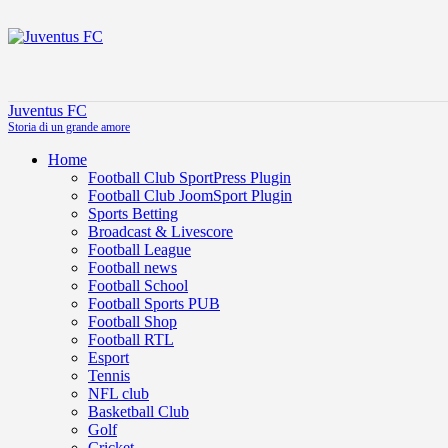
Juventus FC
Storia di un grande amore
Home
Football Club SportPress Plugin
Football Club JoomSport Plugin
Sports Betting
Broadcast & Livescore
Football League
Football news
Football School
Football Sports PUB
Football Shop
Football RTL
Esport
Tennis
NFL club
Basketball Club
Golf
Cricket