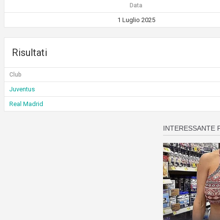
Data
1 Luglio 2025
Risultati
Club
Juventus
Real Madrid