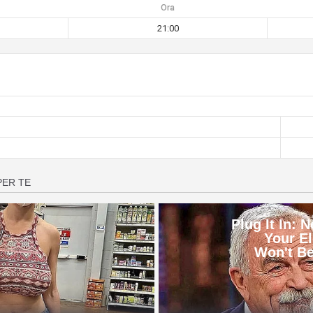
Ora
21:00