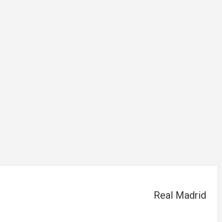
Real Madrid