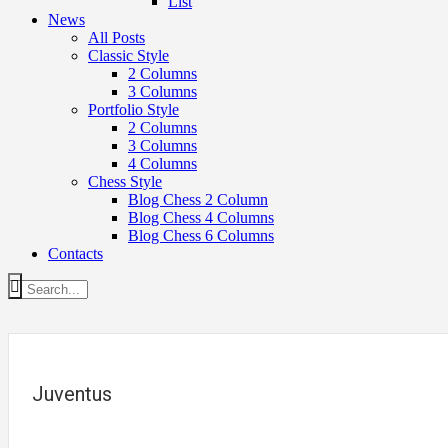
List
News
All Posts
Classic Style
2 Columns
3 Columns
Portfolio Style
2 Columns
3 Columns
4 Columns
Chess Style
Blog Chess 2 Column
Blog Chess 4 Columns
Blog Chess 6 Columns
Contacts
Juventus