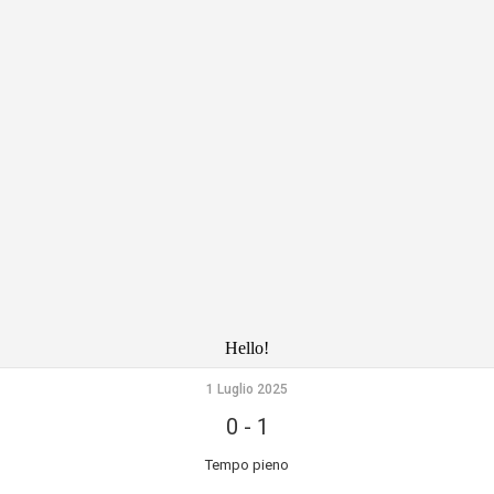
Hello!
1 Luglio 2025
0
-
1
Tempo pieno