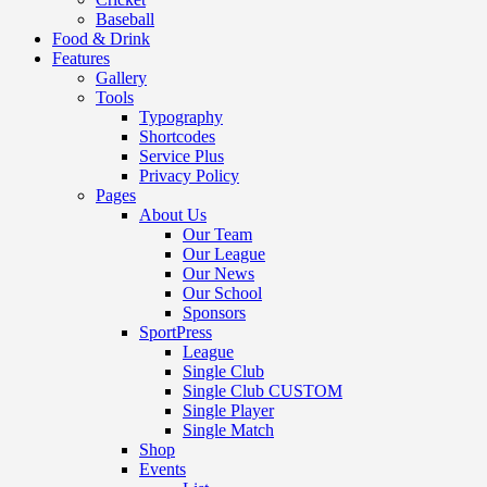
Baseball
Food & Drink
Features
Gallery
Tools
Typography
Shortcodes
Service Plus
Privacy Policy
Pages
About Us
Our Team
Our League
Our News
Our School
Sponsors
SportPress
League
Single Club
Single Club CUSTOM
Single Player
Single Match
Shop
Events