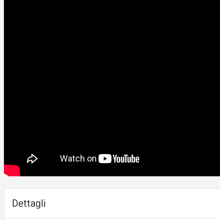
Dettagli